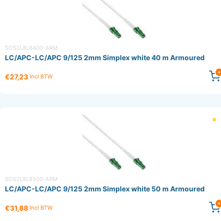
SOS2L8L8400-ARM
LC/APC-LC/APC 9/125 2mm Simplex white 40 m Armoured
€27,23
Incl BTW
SOS2L8L8500-ARM
LC/APC-LC/APC 9/125 2mm Simplex white 50 m Armoured
€31,88
Incl BTW