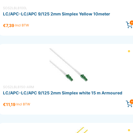
SOS2L8L8100L
LC/APC-LC/APC 9/125 2mm Simplex Yellow 10meter
€7,39
Incl BTW
SOS2L8L8150-ARM
LC/APC-LC/APC 9/125 2mm Simplex white 15 m Armoured
€11,19
Incl BTW