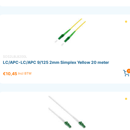
SOS2L8L8200L
LC/APC-LC/APC 9/125 2mm Simplex Yellow 20 meter
€10,45
Incl BTW