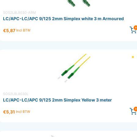
SOS2L8L8030-ARM
LC/APC-LC/APC 9/125 2mm Simplex white 3 m Armoured
€5,87
Incl BTW
SOS2L8L8030L
LC/APC-LC/APC 9/125 2mm Simplex Yellow 3 meter
€5,31
Incl BTW