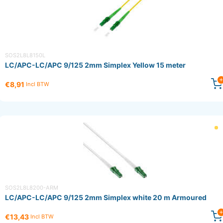
SOS2L8L8150L
LC/APC-LC/APC 9/125 2mm Simplex Yellow 15 meter
€8,91
Incl BTW
SOS2L8L8200-ARM
LC/APC-LC/APC 9/125 2mm Simplex white 20 m Armoured
€13,43
Incl BTW