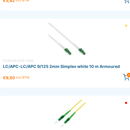
€5,92
Incl BTW
SOS2L8L8100-ARM
LC/APC-LC/APC 9/125 2mm Simplex white 10 m Armoured
€9,50
Incl BTW