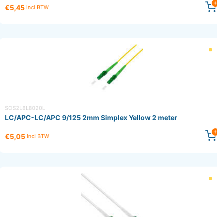
€5,45
Incl BTW
SOS2L8L8020L
LC/APC-LC/APC 9/125 2mm Simplex Yellow 2 meter
€5,05
Incl BTW