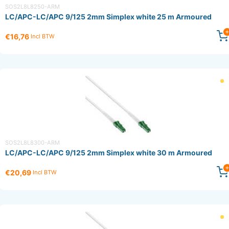
SOS2L8L8250-ARM
LC/APC-LC/APC 9/125 2mm Simplex white 25 m Armoured
€16,76
Incl BTW
SOS2L8L8300-ARM
LC/APC-LC/APC 9/125 2mm Simplex white 30 m Armoured
€20,69
Incl BTW