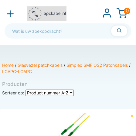
0
Home
/
Glasvezel patchkabels
/
Simplex SMF OS2 Patchkabels
/
LCAPC-LCAPC
Producten
Sorteer op: