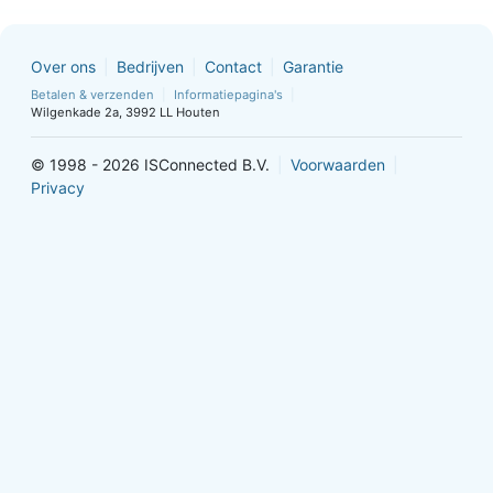
Over ons
Bedrijven
Contact
Garantie
Betalen & verzenden
Informatiepagina's
Wilgenkade 2a, 3992 LL Houten
© 1998 - 2026 ISConnected B.V.
Voorwaarden
Privacy