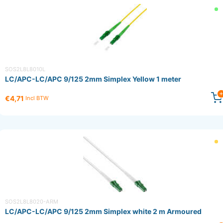
SOS2L8L8010L
LC/APC-LC/APC 9/125 2mm Simplex Yellow 1 meter
€4,71
Incl BTW
SOS2L8L8020-ARM
LC/APC-LC/APC 9/125 2mm Simplex white 2 m Armoured