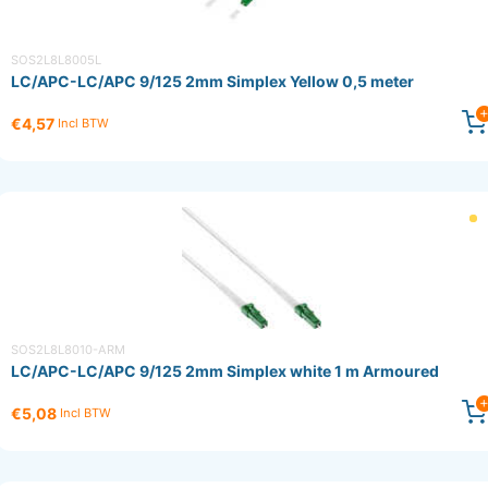
SOS2L8L8005L
LC/APC-LC/APC 9/125 2mm Simplex Yellow 0,5 meter
€4,57
Incl BTW
SOS2L8L8010-ARM
LC/APC-LC/APC 9/125 2mm Simplex white 1 m Armoured
€5,08
Incl BTW