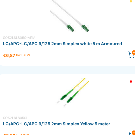
SOS2L8L8050-ARM
LC/APC-LC/APC 9/125 2mm Simplex white 5 m Armoured
€6,87
Incl BTW
SOS2L8L8050L
LC/APC-LC/APC 9/125 2mm Simplex Yellow 5 meter