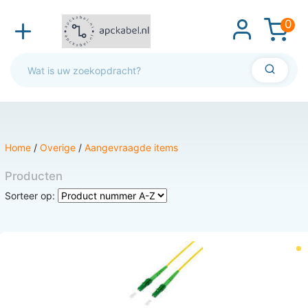
0
Home
/
Overige
/
Aangevraagde items
Producten
Sorteer op: