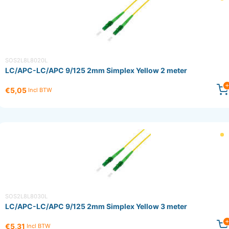
SOS2L8L8020L
LC/APC-LC/APC 9/125 2mm Simplex Yellow 2 meter
€5,05
Incl BTW
SOS2L8L8030L
LC/APC-LC/APC 9/125 2mm Simplex Yellow 3 meter
€5,31
Incl BTW