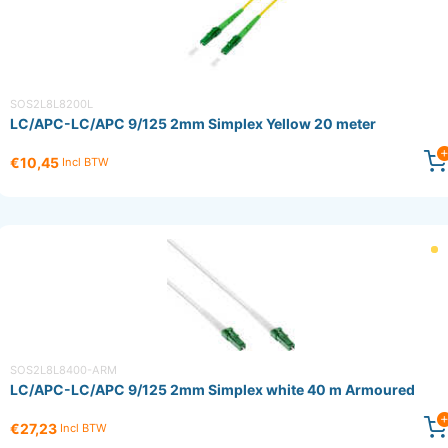
SOS2L8L8200L
LC/APC-LC/APC 9/125 2mm Simplex Yellow 20 meter
€10,45
Incl BTW
SOS2L8L8400-ARM
LC/APC-LC/APC 9/125 2mm Simplex white 40 m Armoured
€27,23
Incl BTW