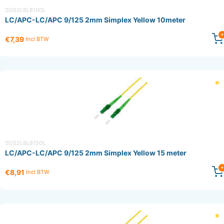
SOS2L8L8100L
LC/APC-LC/APC 9/125 2mm Simplex Yellow 10meter
€7,39
Incl BTW
SOS2L8L8150L
LC/APC-LC/APC 9/125 2mm Simplex Yellow 15 meter
€8,91
Incl BTW