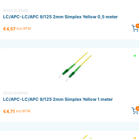
SOS2L8L8005L
LC/APC-LC/APC 9/125 2mm Simplex Yellow 0,5 meter
€4,57
Incl BTW
SOS2L8L8010L
LC/APC-LC/APC 9/125 2mm Simplex Yellow 1 meter
€4,71
Incl BTW