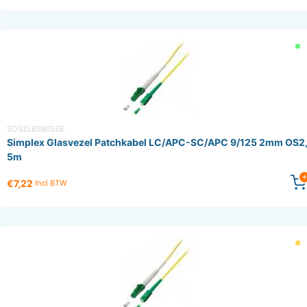
SOS2L8S8050E
Simplex Glasvezel Patchkabel LC/APC-SC/APC 9/125 2mm OS2
5m
€7,22
Incl BTW