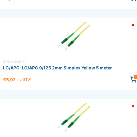
SOS2L8L8050L
LC/APC-LC/APC 9/125 2mm Simplex Yellow 5 meter
€5,92
Incl BTW