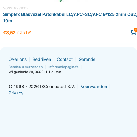
SOS2L8S8100E
Simplex Glasvezel Patchkabel LC/APC-SC/APC 9/125 2mm OS2
10m
€8,52
Incl BTW
Over ons
Bedrijven
Contact
Garantie
Betalen & verzenden
Informatiepagina's
Wilgenkade 2a, 3992 LL Houten
© 1998 - 2026 ISConnected B.V.
Voorwaarden
Privacy