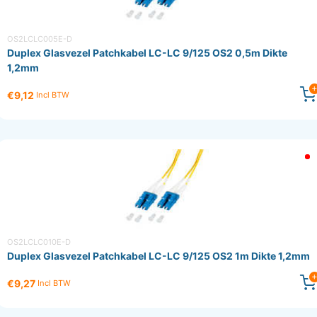
OS2LCLC005E-D
Duplex Glasvezel Patchkabel LC-LC 9/125 OS2 0,5m Dikte
1,2mm
€9,12
Incl BTW
OS2LCLC010E-D
Duplex Glasvezel Patchkabel LC-LC 9/125 OS2 1m Dikte 1,2mm
€9,27
Incl BTW