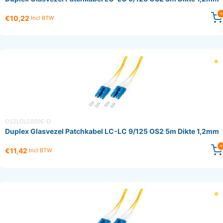
€10,22
Incl BTW
OS2LCLC050E-D
Duplex Glasvezel Patchkabel LC-LC 9/125 OS2 5m Dikte 1,2mm
€11,42
Incl BTW