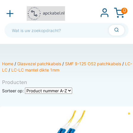
0
Home
/
Glasvezel patchkabels
/
SMF 9-125 OS2 patchkabels
/
LC-
LC
/
LC-LC mantel dikte 1mm
Producten
Sorteer op: