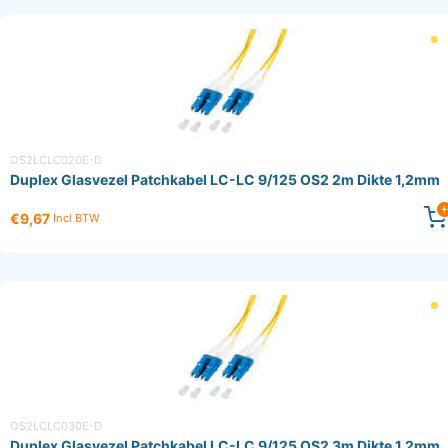
OS2LCLC020E-D
Duplex Glasvezel Patchkabel LC-LC 9/125 OS2 2m Dikte 1,2mm
€9,67
Incl BTW
OS2LCLC030E-D
Duplex Glasvezel Patchkabel LC-LC 9/125 OS2 3m Dikte 1,2mm