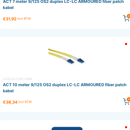
ACT 7 meter 9/125 OS2 duplex LC-LC ARMOURED fiber patch
kabel
€31,92
Incl BTW
OS2LCLC100-ARM
ACT 10 meter 9/125 OS2 duplex LC-LC ARMOURED fiber patch
kabel
€38,34
Incl BTW