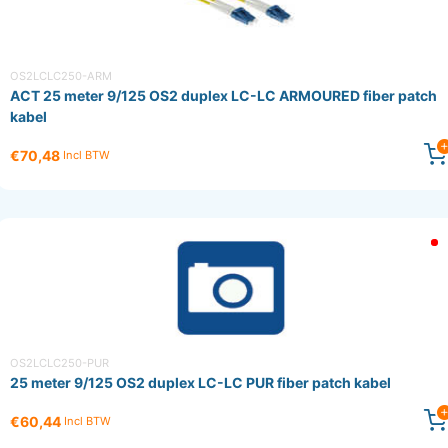
OS2LCLC250-ARM
ACT 25 meter 9/125 OS2 duplex LC-LC ARMOURED fiber patch
kabel
€70,48
Incl BTW
OS2LCLC250-PUR
25 meter 9/125 OS2 duplex LC-LC PUR fiber patch kabel
€60,44
Incl BTW