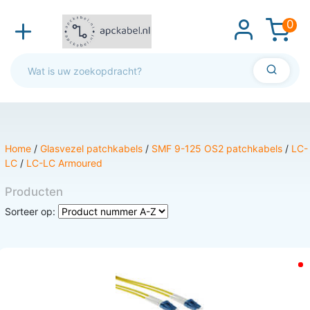
0
Home
/
Glasvezel patchkabels
/
SMF 9-125 OS2 patchkabels
/
LC-
LC
/
LC-LC Armoured
Producten
Sorteer op: