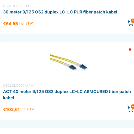
OS2LCLC300-PUR
30 meter 9/125 OS2 duplex LC-LC PUR fiber patch kabel
€64,55
Incl BTW
OS2LCLC400-ARM
ACT 40 meter 9/125 OS2 duplex LC-LC ARMOURED fiber patch
kabel
€102,61
Incl BTW