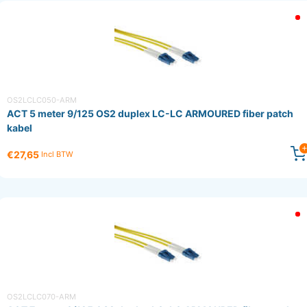
OS2LCLC050-ARM
ACT 5 meter 9/125 OS2 duplex LC-LC ARMOURED fiber patch
kabel
€27,65
Incl BTW
OS2LCLC070-ARM