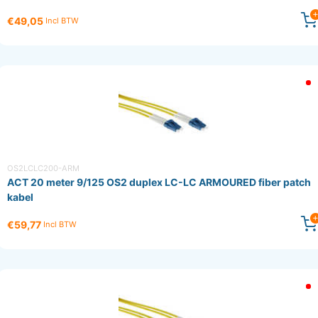
€49,05
Incl BTW
OS2LCLC200-ARM
ACT 20 meter 9/125 OS2 duplex LC-LC ARMOURED fiber patch
kabel
€59,77
Incl BTW