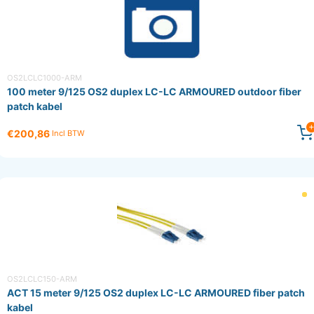
OS2LCLC1000-ARM
100 meter 9/125 OS2 duplex LC-LC ARMOURED outdoor fiber
patch kabel
€200,86
Incl BTW
OS2LCLC150-ARM
ACT 15 meter 9/125 OS2 duplex LC-LC ARMOURED fiber patch
kabel