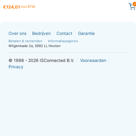
€124,01
Incl BTW
Over ons
Bedrijven
Contact
Garantie
Betalen & verzenden
Informatiepagina's
Wilgenkade 2a, 3992 LL Houten
© 1998 - 2026 ISConnected B.V.
Voorwaarden
Privacy