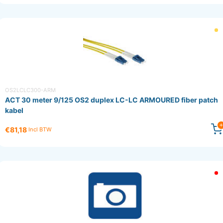
OS2LCLC300-ARM
ACT 30 meter 9/125 OS2 duplex LC-LC ARMOURED fiber patch
kabel
€81,18
Incl BTW