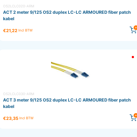
OS2LCLC020-ARM
ACT 2 meter 9/125 OS2 duplex LC-LC ARMOURED fiber patch
kabel
€21,22
Incl BTW
OS2LCLC030-ARM
ACT 3 meter 9/125 OS2 duplex LC-LC ARMOURED fiber patch
kabel
€23,35
Incl BTW