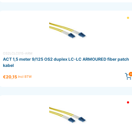
OS2LCLC015-ARM
ACT 1,5 meter 9/125 OS2 duplex LC-LC ARMOURED fiber patch
kabel
€20,15
Incl BTW