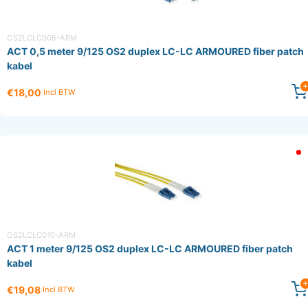
OS2LCLC005-ARM
ACT 0,5 meter 9/125 OS2 duplex LC-LC ARMOURED fiber patch
kabel
€18,00
Incl BTW
OS2LCLC010-ARM
ACT 1 meter 9/125 OS2 duplex LC-LC ARMOURED fiber patch
kabel
€19,08
Incl BTW