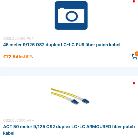
OS2LCLC450-PUR
45 meter 9/125 OS2 duplex LC-LC PUR fiber patch kabel
€72,54
Incl BTW
OS2LCLC500-ARM
ACT 50 meter 9/125 OS2 duplex LC-LC ARMOURED fiber patch
kabel