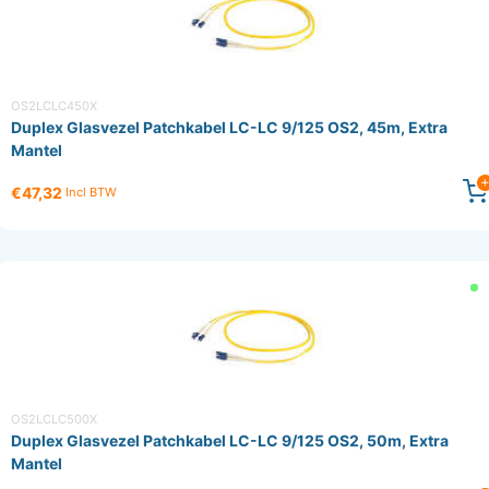
OS2LCLC450X
Duplex Glasvezel Patchkabel LC-LC 9/125 OS2, 45m, Extra
Mantel
€47,32
Incl BTW
OS2LCLC500X
Duplex Glasvezel Patchkabel LC-LC 9/125 OS2, 50m, Extra
Mantel