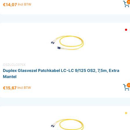
€14,07
Incl BTW
OS2LCLC075X
Duplex Glasvezel Patchkabel LC-LC 9/125 OS2, 7,5m, Extra
Mantel
€15,67
Incl BTW