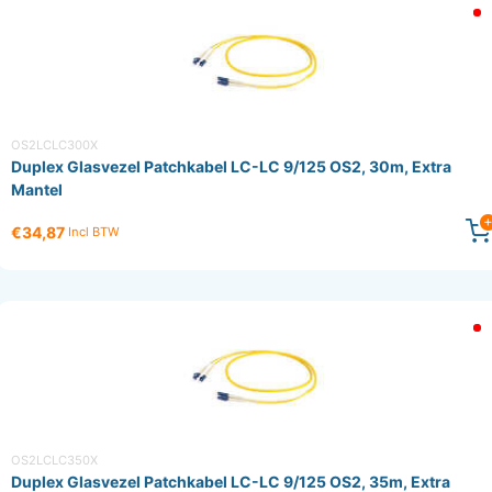
OS2LCLC300X
Duplex Glasvezel Patchkabel LC-LC 9/125 OS2, 30m, Extra
Mantel
€34,87
Incl BTW
OS2LCLC350X
Duplex Glasvezel Patchkabel LC-LC 9/125 OS2, 35m, Extra