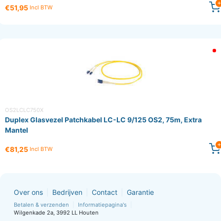
€51,95
Incl BTW
OS2LCLC750X
Duplex Glasvezel Patchkabel LC-LC 9/125 OS2, 75m, Extra
Mantel
€81,25
Incl BTW
Over ons
Bedrijven
Contact
Garantie
Betalen & verzenden
Informatiepagina's
Wilgenkade 2a, 3992 LL Houten