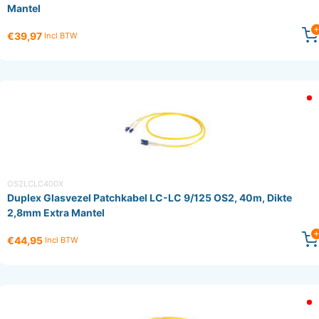
Mantel
€39,97
Incl BTW
OS2LCLC400X
Duplex Glasvezel Patchkabel LC-LC 9/125 OS2, 40m, Dikte
2,8mm Extra Mantel
€44,95
Incl BTW