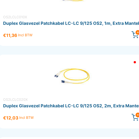
OS2LCLC010X
Duplex Glasvezel Patchkabel LC-LC 9/125 OS2, 1m, Extra Mante
€11,36
Incl BTW
OS2LCLC020X
Duplex Glasvezel Patchkabel LC-LC 9/125 OS2, 2m, Extra Mante
€12,03
Incl BTW