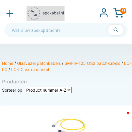
0
Home
/
Glasvezel patchkabels
/
SMF 9-125 OS2 patchkabels
/
LC-
LC
/
LC-LC extra mantel
Producten
Sorteer op: