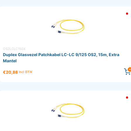
OS2LCLC150X
Duplex Glasvezel Patchkabel LC-LC 9/125 OS2, 15m, Extra
Mantel
€20,88
Incl BTW