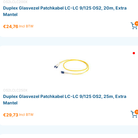
OS2LCLC200X
Duplex Glasvezel Patchkabel LC-LC 9/125 OS2, 20m, Extra
Mantel
€24,76
Incl BTW
OS2LCLC250X
Duplex Glasvezel Patchkabel LC-LC 9/125 OS2, 25m, Extra
Mantel
€29,73
Incl BTW