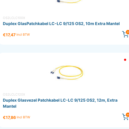
OS2LCLC100X
Duplex GlasPatchkabel LC-LC 9/125 OS2, 10m Extra Mantel
€17,47
Incl BTW
OS2LCLC120X
Duplex Glasvezel Patchkabel LC-LC 9/125 OS2, 12m, Extra
Mantel
€17,86
Incl BTW