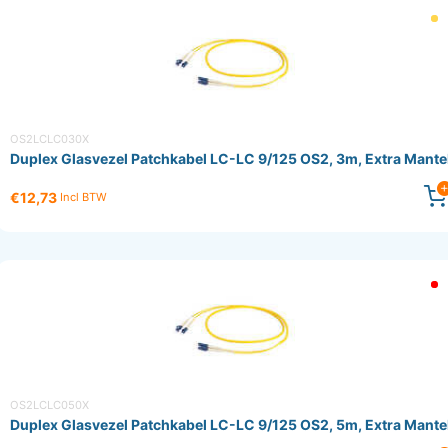
OS2LCLC030X
Duplex Glasvezel Patchkabel LC-LC 9/125 OS2, 3m, Extra Mante
€12,73
Incl BTW
OS2LCLC050X
Duplex Glasvezel Patchkabel LC-LC 9/125 OS2, 5m, Extra Mante