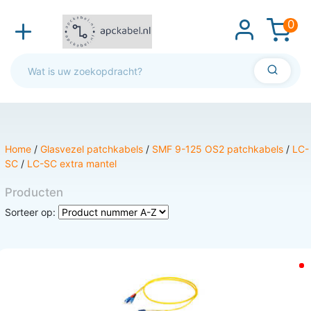
0
Home
/
Glasvezel patchkabels
/
SMF 9-125 OS2 patchkabels
/
LC-
SC
/
LC-SC extra mantel
Producten
Sorteer op: