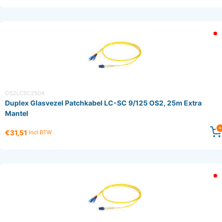
OS2LCSC250X
Duplex Glasvezel Patchkabel LC-SC 9/125 OS2, 25m Extra
Mantel
€31,51
Incl BTW