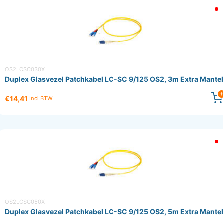
OS2LCSC030X
Duplex Glasvezel Patchkabel LC-SC 9/125 OS2, 3m Extra Mantel
€14,41
Incl BTW
OS2LCSC050X
Duplex Glasvezel Patchkabel LC-SC 9/125 OS2, 5m Extra Mantel