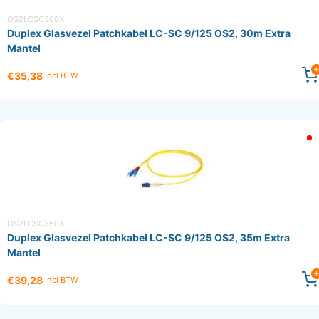
OS2LCSC300X
Duplex Glasvezel Patchkabel LC-SC 9/125 OS2, 30m Extra
Mantel
€35,38
Incl BTW
OS2LCSC350X
Duplex Glasvezel Patchkabel LC-SC 9/125 OS2, 35m Extra
Mantel
€39,28
Incl BTW