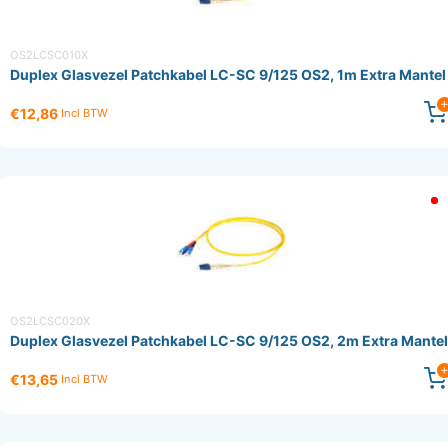
OS2LCSC010X
Duplex Glasvezel Patchkabel LC-SC 9/125 OS2, 1m Extra Mantel
€12,86
Incl BTW
OS2LCSC020X
Duplex Glasvezel Patchkabel LC-SC 9/125 OS2, 2m Extra Mantel
€13,65
Incl BTW