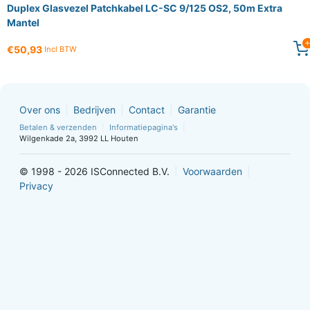
Duplex Glasvezel Patchkabel LC-SC 9/125 OS2, 50m Extra
Mantel
€50,93
Incl BTW
Over ons
Bedrijven
Contact
Garantie
Betalen & verzenden
Informatiepagina's
Wilgenkade 2a, 3992 LL Houten
© 1998 - 2026 ISConnected B.V.
Voorwaarden
Privacy