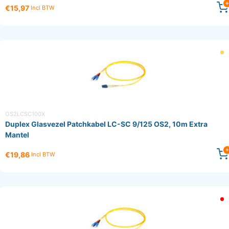
€15,97
Incl BTW
OS2LCSC100X
Duplex Glasvezel Patchkabel LC-SC 9/125 OS2, 10m Extra
Mantel
€19,86
Incl BTW