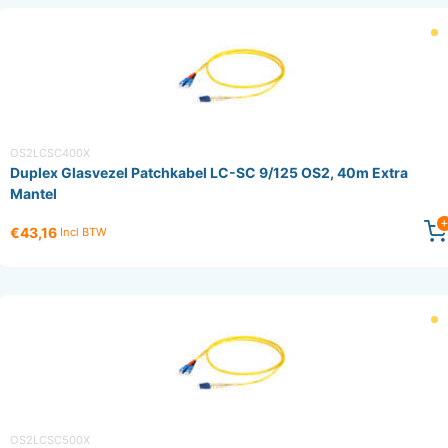
OS2LCSC400X
Duplex Glasvezel Patchkabel LC-SC 9/125 OS2, 40m Extra
Mantel
€43,16
Incl BTW
OS2LCSC500X