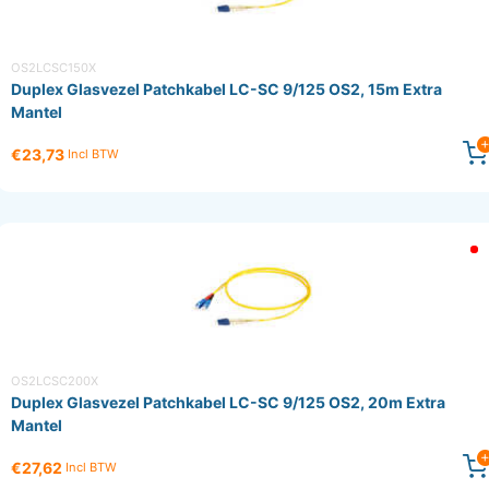
OS2LCSC150X
Duplex Glasvezel Patchkabel LC-SC 9/125 OS2, 15m Extra
Mantel
€23,73
Incl BTW
OS2LCSC200X
Duplex Glasvezel Patchkabel LC-SC 9/125 OS2, 20m Extra
Mantel
€27,62
Incl BTW